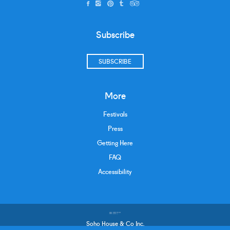
Subscribe
SUBSCRIBE
More
Festivals
Press
Getting Here
FAQ
Accessibility
Soho House & Co Inc.