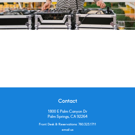
Contact
1800 E Palm Canyon Dr
Palm Springs, CA 92264
Front Desk & Reservations:
760.323.1711
email us