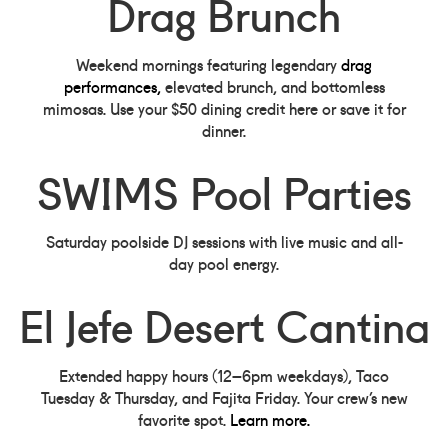
Drag Brunch
Weekend mornings featuring legendary
drag
performances,
elevated brunch, and bottomless
mimosas. Use your $50 dining credit here or save it for
dinner.
SWIMS Pool Parties
Saturday poolside DJ sessions with live music and all-
day pool energy.
El Jefe Desert Cantina
Extended happy hours (12–6pm weekdays), Taco
Tuesday & Thursday, and Fajita Friday. Your crew’s new
favorite spot.
Learn more.