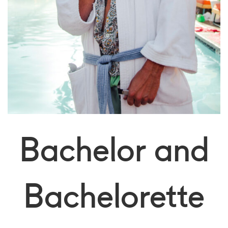
Bachelor and
Bachelorette