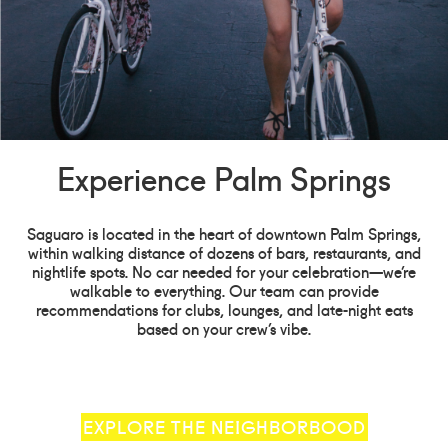
Experience Palm Springs
Saguaro is located in the heart of downtown Palm Springs,
within walking distance of dozens of bars, restaurants, and
nightlife spots. No car needed for your celebration—we’re
walkable to everything. Our team can provide
recommendations for clubs, lounges, and late-night eats
based on your crew’s vibe.
EXPLORE THE NEIGHBORBOOD