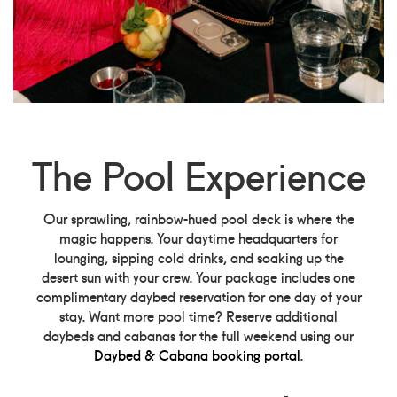
The Pool Experience
Our sprawling, rainbow-hued pool deck is where the
magic happens. Your daytime headquarters for
lounging, sipping cold drinks, and soaking up the
desert sun with your crew. Your package includes one
complimentary daybed reservation for one day of your
stay. Want more pool time? Reserve additional
daybeds and cabanas for the full weekend using our
Daybed & Cabana booking portal
.