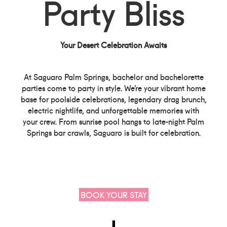
Party Bliss
Your Desert Celebration Awaits
At Saguaro Palm Springs, bachelor and bachelorette
parties come to party in style. We’re your vibrant home
base for poolside celebrations, legendary drag brunch,
electric nightlife, and unforgettable memories with
your crew. From sunrise pool hangs to late-night Palm
Springs bar crawls, Saguaro is built for celebration.
BOOK YOUR STAY