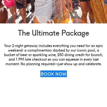
The Ultimate Package
Your 2-night getaway includes everything you need for an epic
weekend: a complimentary daybed by our iconic pool, a
bucket of beer or sparkling wine, $50 dining credit for brunch,
and 1 PM late checkout so you can squeeze in every last
moment. No planning required—just show up and celebrate.
BOOK NOW