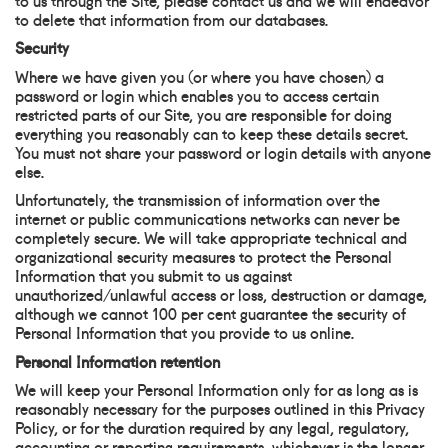
to delete that information from our databases.
Security
Where we have given you (or where you have chosen) a
password or login which enables you to access certain
restricted parts of our Site, you are responsible for doing
everything you reasonably can to keep these details secret.
You must not share your password or login details with anyone
else.
Unfortunately, the transmission of information over the
internet or public communications networks can never be
completely secure. We will take appropriate technical and
organizational security measures to protect the Personal
Information that you submit to us against
unauthorized/unlawful access or loss, destruction or damage,
although we cannot 100 per cent guarantee the security of
Personal Information that you provide to us online.
Personal Information retention
We will keep your Personal Information only for as long as is
reasonably necessary for the purposes outlined in this Privacy
Policy, or for the duration required by any legal, regulatory,
accounting or reporting requirements, whichever is the longer.