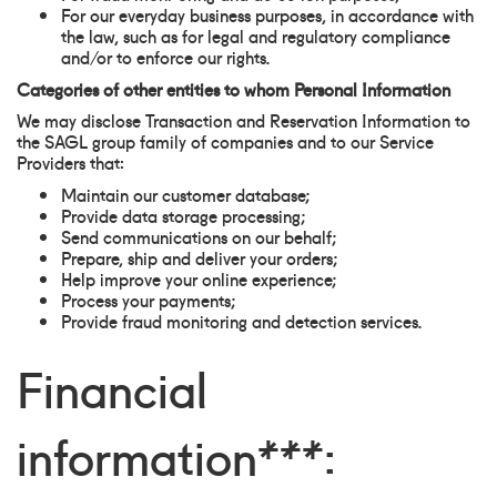
For our everyday business purposes, in accordance with
the law, such as for legal and regulatory compliance
and/or to enforce our rights.
Categories of other entities to whom Personal Information
We may disclose Transaction and Reservation Information to
the SAGL group family of companies and to our Service
Providers that:
Maintain our customer database;
Provide data storage processing;
Send communications on our behalf;
Prepare, ship and deliver your orders;
Help improve your online experience;
Process your payments;
Provide fraud monitoring and detection services.
Financial
information***: