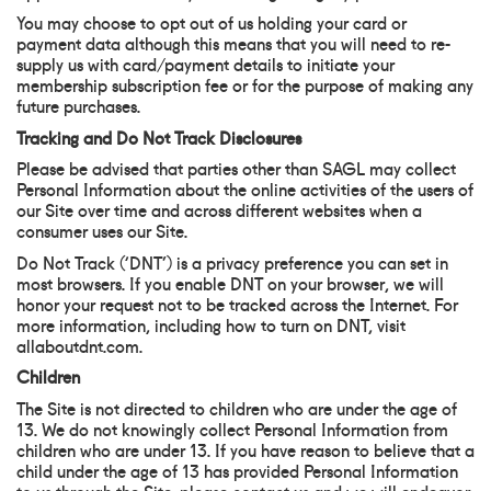
You may choose to opt out of us holding your card or
payment data although this means that you will need to re-
supply us with card/payment details to initiate your
membership subscription fee or for the purpose of making any
future purchases.
Tracking and Do Not Track Disclosures
Please be advised that parties other than SAGL may collect
Personal Information about the online activities of the users of
our Site over time and across different websites when a
consumer uses our Site.
Do Not Track (‘DNT’) is a privacy preference you can set in
most browsers. If you enable DNT on your browser, we will
honor your request not to be tracked across the Internet. For
more information, including how to turn on DNT, visit
allaboutdnt.com.
Children
The Site is not directed to children who are under the age of
13. We do not knowingly collect Personal Information from
children who are under 13. If you have reason to believe that a
child under the age of 13 has provided Personal Information
to us through the Site, please contact us and we will endeavor