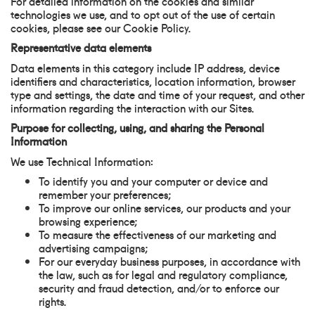
For detailed information on the cookies and similar
technologies we use, and to opt out of the use of certain
cookies, please see our Cookie Policy.
Representative data elements
Data elements in this category include IP address, device
identifiers and characteristics, location information, browser
type and settings, the date and time of your request, and other
information regarding the interaction with our Sites.
Purpose for collecting, using, and sharing the Personal
Information
We use Technical Information:
To identify you and your computer or device and
remember your preferences;
To improve our online services, our products and your
browsing experience;
To measure the effectiveness of our marketing and
advertising campaigns;
For our everyday business purposes, in accordance with
the law, such as for legal and regulatory compliance,
security and fraud detection, and/or to enforce our
rights.