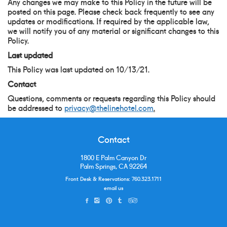
Any changes we may make to this Policy in the future will be
posted on this page. Please check back frequently to see any
updates or modifications. If required by the applicable law,
we will notify you of any material or significant changes to this
Policy.
Last updated
This Policy was last updated on 10/13/21.
Contact
Questions, comments or requests regarding this Policy should
be addressed to
privacy@thelinehotel.com
.
Contact
1800 E Palm Canyon Dr
Palm Springs, CA 92264
Front Desk & Reservations:
760.323.1711
email us