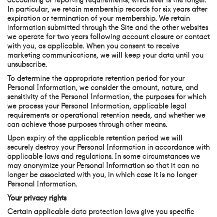
In particular, we retain membership records for six years after
expiration or termination of your membership. We retain
information submitted through the Site and the other websites
we operate for two years following account closure or contact
with you, as applicable. When you consent to receive
marketing communications, we will keep your data until you
unsubscribe.
To determine the appropriate retention period for your
Personal Information, we consider the amount, nature, and
sensitivity of the Personal Information, the purposes for which
we process your Personal Information, applicable legal
requirements or operational retention needs, and whether we
can achieve those purposes through other means.
Upon expiry of the applicable retention period we will
securely destroy your Personal Information in accordance with
applicable laws and regulations. In some circumstances we
may anonymize your Personal Information so that it can no
longer be associated with you, in which case it is no longer
Personal Information.
Your privacy rights
Certain applicable data protection laws give you specific