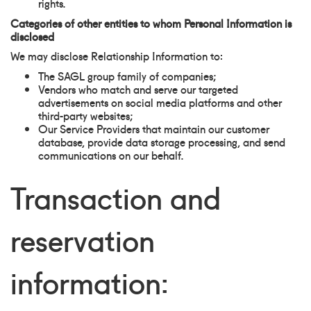
rights.
Categories of other entities to whom Personal Information is
disclosed
We may disclose Relationship Information to:
The SAGL group family of companies;
Vendors who match and serve our targeted
advertisements on social media platforms and other
third-party websites;
Our Service Providers that maintain our customer
database, provide data storage processing, and send
communications on our behalf.
Transaction and
reservation
information: