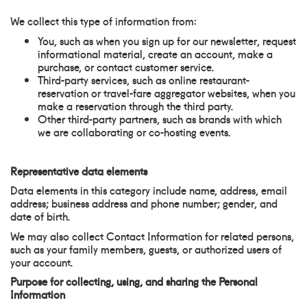
We collect this type of information from:
You, such as when you sign up for our newsletter, request
informational material, create an account, make a
purchase, or contact customer service.
Third-party services, such as online restaurant-
reservation or travel-fare aggregator websites, when you
make a reservation through the third party.
Other third-party partners, such as brands with which
we are collaborating or co-hosting events.
Representative data elements
Data elements in this category include name, address, email
address; business address and phone number; gender, and
date of birth.
We may also collect Contact Information for related persons,
such as your family members, guests, or authorized users of
your account.
Purpose for collecting, using, and sharing the Personal
Information