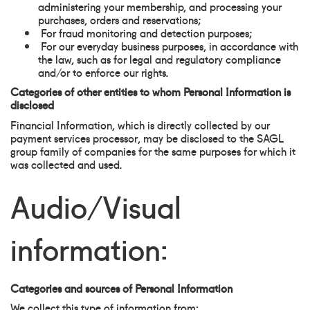
administering your membership, and processing your
purchases, orders and reservations;
For fraud monitoring and detection purposes;
For our everyday business purposes, in accordance with
the law, such as for legal and regulatory compliance
and/or to enforce our rights.
Categories of other entities to whom Personal Information is
disclosed
Financial Information, which is directly collected by our
payment services processor, may be disclosed to the SAGL
group family of companies for the same purposes for which it
was collected and used.
Audio/Visual
information:
Categories and sources of Personal Information
We collect this type of information from: