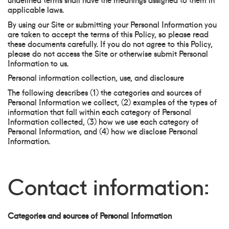
applicable laws.
By using our Site or submitting your Personal Information you
are taken to accept the terms of this Policy, so please read
these documents carefully. If you do not agree to this Policy,
please do not access the Site or otherwise submit Personal
Information to us.
Personal information collection, use, and disclosure
The following describes (1) the categories and sources of
Personal Information we collect, (2) examples of the types of
information that fall within each category of Personal
Information collected, (3) how we use each category of
Personal Information, and (4) how we disclose Personal
Information.
Contact information:
Categories and sources of Personal Information