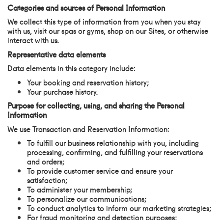
Categories and sources of Personal Information
We collect this type of information from you when you stay
with us, visit our spas or gyms, shop on our Sites, or otherwise
interact with us.
Representative data elements
Data elements in this category include:
Your booking and reservation history;
Your purchase history.
Purpose for collecting, using, and sharing the Personal
Information
We use Transaction and Reservation Information:
To fulfill our business relationship with you, including
processing, confirming, and fulfilling your reservations
and orders;
To provide customer service and ensure your
satisfaction;
To administer your membership;
To personalize our communications;
To conduct analytics to inform our marketing strategies;
For fraud monitoring and detection purposes;