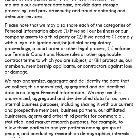
maintain our customer database, provide data storage
processing, and provide security and fraud monitoring and
detection services.
Please note that we may also share each of the categories of
Personal Information above (1) if we sell our business or our
company assets to a third party or (2) if we need to (i) comply
with a legal obligation and/or judicial or regulatory
proceedings, a court order or other legal process; (ii) enforce
our Terms & Conditions, House rules or other applicable
contract terms to which you are subject; or (iii) protect us, our
members, membership applicants, or contractors against loss
or damage.
We may anonymize, aggregate and de-identify the data that
we collect; this anonymized, aggregated and de-identified
data is no longer Personal Information. We may use this
anonymized, aggregated and de-identified data for our own
internal business purposes, including sharing it with our current
and prospective members, business partners, our affiliated
businesses, agents and other third parties for commercial,
statistical and market research purposes. For example, to
allow those parties to analyze patterns among groups of
people, and conducting research on demographics, interests