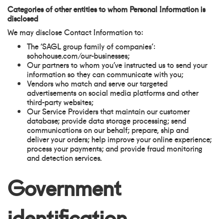
Categories of other entities to whom Personal Information is
disclosed
We may disclose Contact Information to:
The ‘SAGL group family of companies’:
sohohouse.com/our-businesses;
Our partners to whom you’ve instructed us to send your
information so they can communicate with you;
Vendors who match and serve our targeted
advertisements on social media platforms and other
third-party websites;
Our Service Providers that maintain our customer
database; provide data storage processing; send
communications on our behalf; prepare, ship and
deliver your orders; help improve your online experience;
process your payments; and provide fraud monitoring
and detection services.
Government
identification