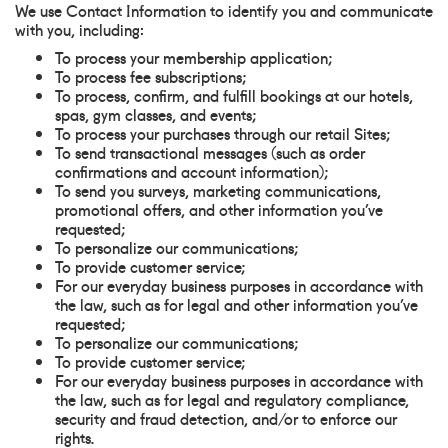
We use Contact Information to identify you and communicate
with you, including:
To process your membership application;
To process fee subscriptions;
To process, confirm, and fulfill bookings at our hotels,
spas, gym classes, and events;
To process your purchases through our retail Sites;
To send transactional messages (such as order
confirmations and account information);
To send you surveys, marketing communications,
promotional offers, and other information you’ve
requested;
To personalize our communications;
To provide customer service;
For our everyday business purposes in accordance with
the law, such as for legal and other information you’ve
requested;
To personalize our communications;
To provide customer service;
For our everyday business purposes in accordance with
the law, such as for legal and regulatory compliance,
security and fraud detection, and/or to enforce our
rights.