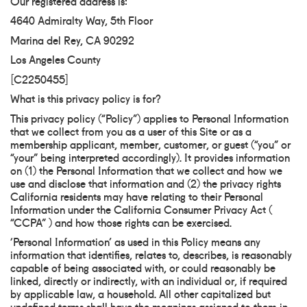
Our registered address is:
4640 Admiralty Way, 5th Floor
Marina del Rey, CA 90292
Los Angeles County
[C2250455]
What is this privacy policy is for?
This privacy policy (“Policy”) applies to Personal Information
that we collect from you as a user of this Site or as a
membership applicant, member, customer, or guest (“you” or
“your” being interpreted accordingly). It provides information
on (1) the Personal Information that we collect and how we
use and disclose that information and (2) the privacy rights
California residents may have relating to their Personal
Information under the California Consumer Privacy Act (
“CCPA” ) and how those rights can be exercised.
‘Personal Information’ as used in this Policy means any
information that identifies, relates to, describes, is reasonably
capable of being associated with, or could reasonably be
linked, directly or indirectly, with an individual or, if required
by applicable law, a household. All other capitalized but
undefined terms shall have the meanings assigned to them in