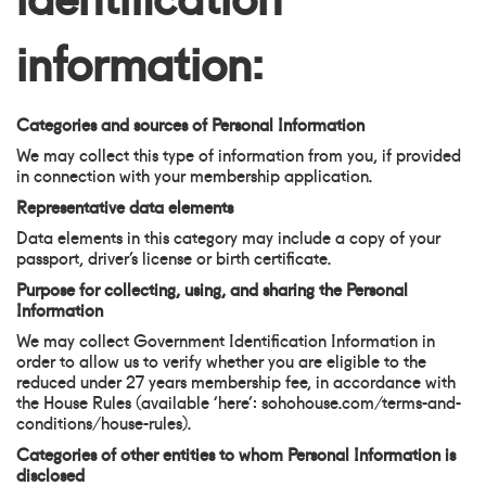
information:
Categories and sources of Personal Information
We may collect this type of information from you, if provided
in connection with your membership application.
Representative data elements
Data elements in this category may include a copy of your
passport, driver’s license or birth certificate.
Purpose for collecting, using, and sharing the Personal
Information
We may collect Government Identification Information in
order to allow us to verify whether you are eligible to the
reduced under 27 years membership fee, in accordance with
the House Rules (available ‘here’: sohohouse.com/terms-and-
conditions/house-rules).
Categories of other entities to whom Personal Information is
disclosed