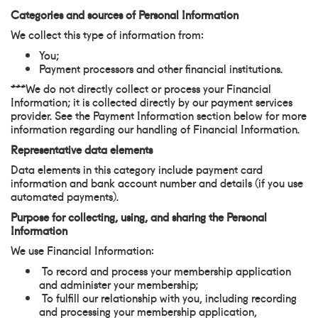
Categories and sources of Personal Information
We collect this type of information from:
You;
Payment processors and other financial institutions.
***We do not directly collect or process your Financial
Information; it is collected directly by our payment services
provider. See the Payment Information section below for more
information regarding our handling of Financial Information.
Representative data elements
Data elements in this category include payment card
information and bank account number and details (if you use
automated payments).
Purpose for collecting, using, and sharing the Personal
Information
We use Financial Information:
To record and process your membership application
and administer your membership;
To fulfill our relationship with you, including recording
and processing your membership application,