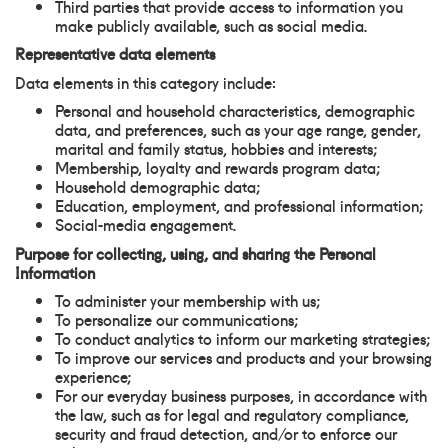
Third parties that provide access to information you
make publicly available, such as social media.
Representative data elements
Data elements in this category include:
Personal and household characteristics, demographic
data, and preferences, such as your age range, gender,
marital and family status, hobbies and interests;
Membership, loyalty and rewards program data;
Household demographic data;
Education, employment, and professional information;
Social-media engagement.
Purpose for collecting, using, and sharing the Personal
Information
To administer your membership with us;
To personalize our communications;
To conduct analytics to inform our marketing strategies;
To improve our services and products and your browsing
experience;
For our everyday business purposes, in accordance with
the law, such as for legal and regulatory compliance,
security and fraud detection, and/or to enforce our