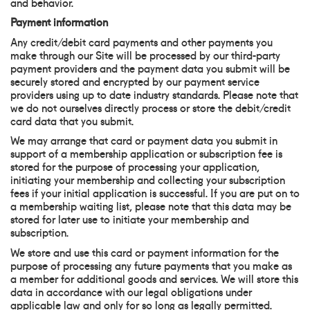
and behavior.
Payment information
Any credit/debit card payments and other payments you
make through our Site will be processed by our third-party
payment providers and the payment data you submit will be
securely stored and encrypted by our payment service
providers using up to date industry standards. Please note that
we do not ourselves directly process or store the debit/credit
card data that you submit.
We may arrange that card or payment data you submit in
support of a membership application or subscription fee is
stored for the purpose of processing your application,
initiating your membership and collecting your subscription
fees if your initial application is successful. If you are put on to
a membership waiting list, please note that this data may be
stored for later use to initiate your membership and
subscription.
We store and use this card or payment information for the
purpose of processing any future payments that you make as
a member for additional goods and services. We will store this
data in accordance with our legal obligations under
applicable law and only for so long as legally permitted.