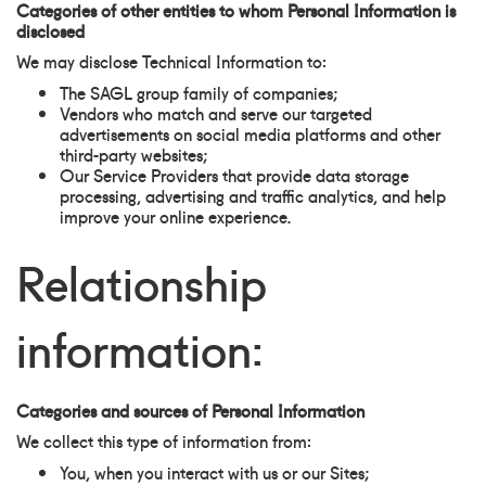
Categories of other entities to whom Personal Information is
disclosed
We may disclose Technical Information to:
The SAGL group family of companies;
Vendors who match and serve our targeted
advertisements on social media platforms and other
third-party websites;
Our Service Providers that provide data storage
processing, advertising and traffic analytics, and help
improve your online experience.
Relationship
information:
Categories and sources of Personal Information
We collect this type of information from:
You, when you interact with us or our Sites;