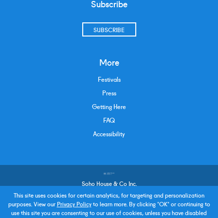
Subscribe
SUBSCRIBE
More
Festivals
Press
Getting Here
FAQ
Accessibility
Soho House & Co Inc.
Terms and Conditions
This site uses cookies for certain analytics, for targeting and personalization
purposes. View our
Privacy Policy
to learn more. By clicking "OK" or continuing to
Privacy Policy
use this site you are consenting to our use of cookies, unless you have disabled
Policies & Procedures