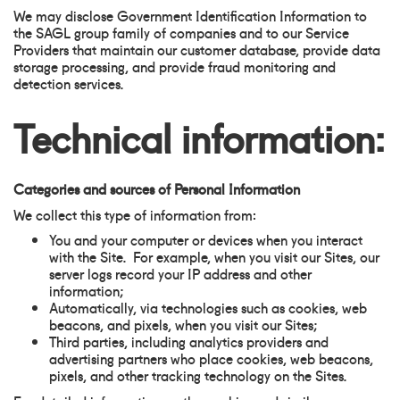
We may disclose Government Identification Information to
the SAGL group family of companies and to our Service
Providers that maintain our customer database, provide data
storage processing, and provide fraud monitoring and
detection services.
Technical information:
Categories and sources of Personal Information
We collect this type of information from:
You and your computer or devices when you interact
with the Site. For example, when you visit our Sites, our
server logs record your IP address and other
information;
Automatically, via technologies such as cookies, web
beacons, and pixels, when you visit our Sites;
Third parties, including analytics providers and
advertising partners who place cookies, web beacons,
pixels, and other tracking technology on the Sites.