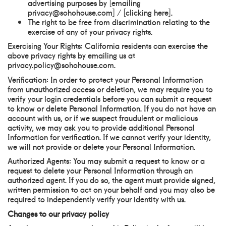
advertising purposes by [emailing
privacy@sohohouse.com] / [clicking here].
The right to be free from discrimination relating to the
exercise of any of your privacy rights.
Exercising Your Rights: California residents can exercise the
above privacy rights by emailing us at
privacy.policy@sohohouse.com.
Verification: In order to protect your Personal Information
from unauthorized access or deletion, we may require you to
verify your login credentials before you can submit a request
to know or delete Personal Information. If you do not have an
account with us, or if we suspect fraudulent or malicious
activity, we may ask you to provide additional Personal
Information for verification. If we cannot verify your identity,
we will not provide or delete your Personal Information.
Authorized Agents: You may submit a request to know or a
request to delete your Personal Information through an
authorized agent. If you do so, the agent must provide signed,
written permission to act on your behalf and you may also be
required to independently verify your identity with us.
Changes to our privacy policy