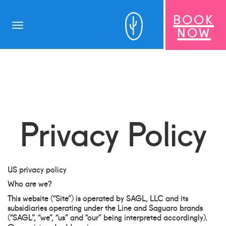
BOOK
Toggle
NOW
navigation
Privacy Policy
US privacy policy
Who are we?
This website (“Site”) is operated by SAGL, LLC and its
subsidiaries operating under the Line and Saguaro brands
(“SAGL”, “we”, “us” and “our” being interpreted accordingly).