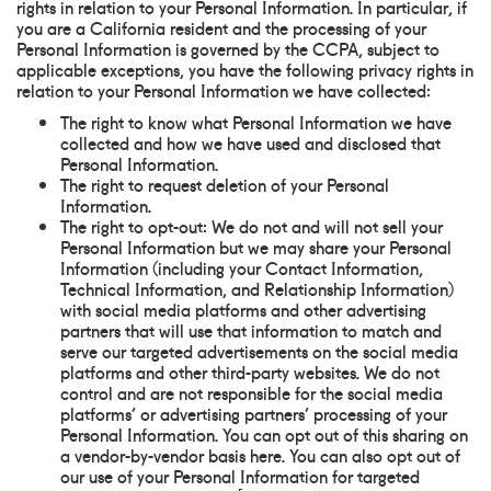
rights in relation to your Personal Information. In particular, if
you are a California resident and the processing of your
Personal Information is governed by the CCPA, subject to
applicable exceptions, you have the following privacy rights in
relation to your Personal Information we have collected:
The right to know what Personal Information we have
collected and how we have used and disclosed that
Personal Information.
The right to request deletion of your Personal
Information.
The right to opt-out: We do not and will not sell your
Personal Information but we may share your Personal
Information (including your Contact Information,
Technical Information, and Relationship Information)
with social media platforms and other advertising
partners that will use that information to match and
serve our targeted advertisements on the social media
platforms and other third-party websites. We do not
control and are not responsible for the social media
platforms’ or advertising partners’ processing of your
Personal Information. You can opt out of this sharing on
a vendor-by-vendor basis here. You can also opt out of
our use of your Personal Information for targeted