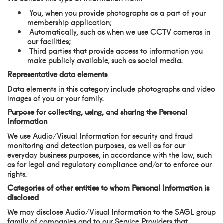
You, when you provide photographs as a part of your
membership application;
Automatically, such as when we use CCTV cameras in
our facilities;
Third parties that provide access to information you
make publicly available, such as social media.
Representative data elements
Data elements in this category include photographs and video
images of you or your family.
Purpose for collecting, using, and sharing the Personal
Information
We use Audio/Visual Information for security and fraud
monitoring and detection purposes, as well as for our
everyday business purposes, in accordance with the law, such
as for legal and regulatory compliance and/or to enforce our
rights.
Categories of other entities to whom Personal Information is
disclosed
We may disclose Audio/Visual Information to the SAGL group
family of companies and to our Service Providers that