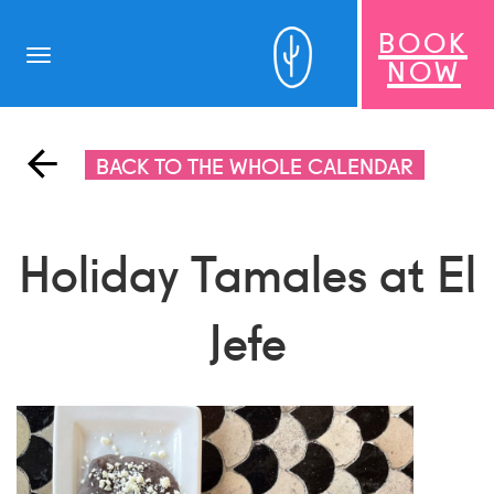
BOOK
Toggle
NOW
navigation
BACK TO THE WHOLE CALENDAR
Holiday Tamales at El
Jefe