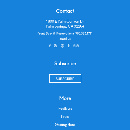
Contact
1800 E Palm Canyon Dr
Palm Springs, CA 92264
Front Desk & Reservations:
760.323.1711
email us
Subscribe
SUBSCRIBE
More
Festivals
Press
Getting Here