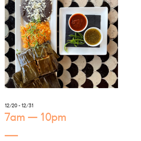
12/20 - 12/31
7am — 10pm