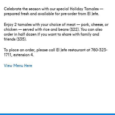
Celebrate the season with our special Holiday Tamales —
prepared fresh and available for pre-order from El Jefe.
Enjoy 2 tamales with your choice of meat — pork, cheese, or
chicken — served with rice and beans ($22). You can also
order in half dozen if you want to share with family and
friends ($35).
To place an order, please call El Jefe restaurant at 760-323-
1711, extension 4.
View Menu Here