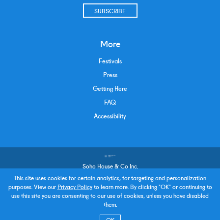
SUBSCRIBE
More
Festivals
Press
Getting Here
FAQ
Accessibility
Soho House & Co Inc.
Terms and Conditions
This site uses cookies for certain analytics, for targeting and personalization
purposes. View our
Privacy Policy
to learn more. By clicking "OK" or continuing to
Privacy Policy
use this site you are consenting to our use of cookies, unless you have disabled
Policies & Procedures
them.
Careers
Accessibility
OK