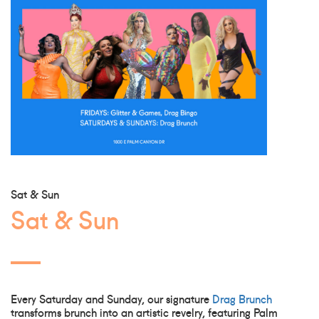
Sat & Sun
Sat & Sun
Every Saturday and Sunday, our signature
Drag Brunch
transforms brunch into an artistic revelry, featuring Palm