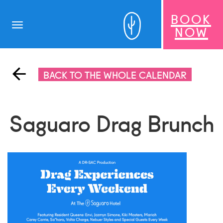
BOOK
Toggle
NOW
navigation
BACK TO THE WHOLE CALENDAR
Saguaro Drag Brunch