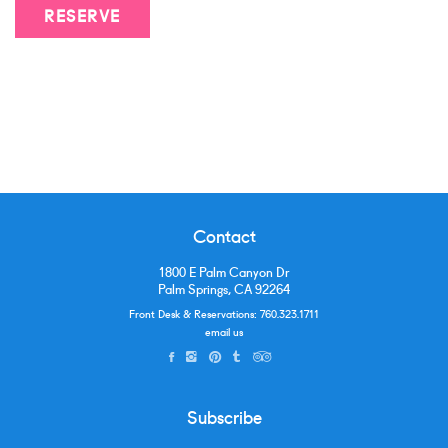
RESERVE
Contact
1800 E Palm Canyon Dr
Palm Springs, CA 92264
Front Desk & Reservations:
760.323.1711
email us
Subscribe