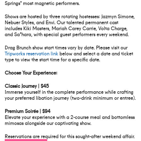
Springs' most magnetic performers.
Shows are hosted by three rotating hostesses: Jazmyn Simone,
Nebuer Styles, and Envi. Our talented permanent cast
includes Kiki Masters, Mariah Carey Carrie, Volta Charge,
and Sa'hara, with special guest performers every weekend.
Drag Brunch show start times vary by date. Please visit our
Tripworks reservation link
below and select a date and ticket
type to view the start time for a specific date.
Choose Your Experience:
Classic Journey | $45
Immerse yourself in the complete performance while crafting
your preferred libation journey (two-drink minimum or entree).
Premium Soirée | $94
Elevate your experience with a 2-course meal and bottomless
mimosas alongside our captivating show.
Reservations are required for this sought-after weekend affair.