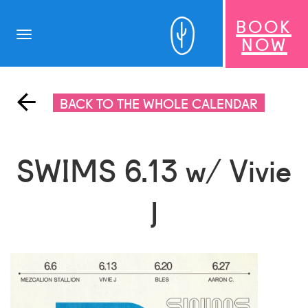
BOOK
Toggle
NOW
navigation
BACK TO THE WHOLE CALENDAR
SWIMS 6.13 w/ Vivie
J