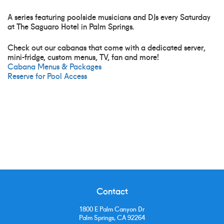
A series featuring poolside musicians and DJs every Saturday
at The Saguaro Hotel in Palm Springs.
Check out our cabanas that come with a dedicated server,
mini-fridge, custom menus, TV, fan and more!
Cabana Menus & Packages
Reserve for Pool Access
Contact
1800 E Palm Canyon Dr
Palm Springs, CA 92264