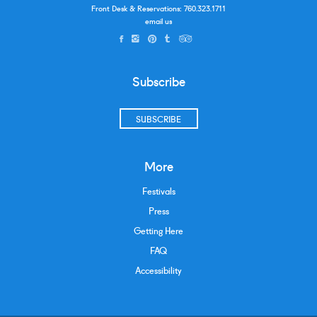
Front Desk & Reservations:
760.323.1711
email us
Subscribe
SUBSCRIBE
More
Festivals
Press
Getting Here
FAQ
Accessibility