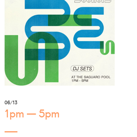
06/13
1pm — 5pm