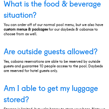
What is the food & beverage
situation?
You can order off of our normal pool menu, but we also have
custom menus & packages
for our daybeds & cabanas to
choose from as well.
Are outside guests allowed?
Yes, cabana reservations are able to be reserved by outside
guests and guarantee 10 people access to the pool. Daybeds
are reserved for hotel guests only.
Am I able to get my luggage
stored?
Storage is limited, but we’re happy to store your bags. Note we