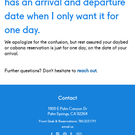
has an arrival and departure
date when I only want it for
one day.
We apologize for the confusion, but rest assured your daybed
or cabana reservation is just for one day, on the date of your
arrival.
Further questions? Don’t hesitate to
reach out
.
Contact
1800 E Palm Canyon Dr
Palm Springs, CA 92264
Front Desk & Reservations:
760.323.1711
email us