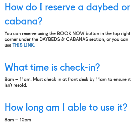
How do I reserve a daybed or
cabana?
You can reserve using the BOOK NOW button in the top right
corner under the DAYBEDS & CABANAS section, or you can
use
THIS LINK.
What time is check-in?
8am – 11am. Must check in at front desk by 11am to ensure it
isn’t resold.
How long am I able to use it?
8am – 10pm