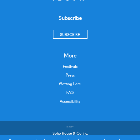
Subscribe
SUBSCRIBE
More
Festivals
Press
Getting Here
FAQ
Accessibility
Soho House & Co Inc.
Terms and Conditions