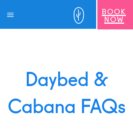
BOOK
Toggle
NOW
navigation
Daybed &
Cabana FAQs