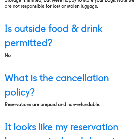
are not responsible for lost or stolen luggage.
Is outside food & drink
permitted?
No
What is the cancellation
policy?
Reservations are prepaid and non-refundable.
It looks like my reservation