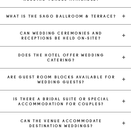
WHAT IS THE SAGO BALLROOM & TERRACE?
CAN WEDDING CEREMONIES AND
RECEPTIONS BE HELD ON-SITE?
DOES THE HOTEL OFFER WEDDING
CATERING?
ARE GUEST ROOM BLOCKS AVAILABLE FOR
WEDDING GUESTS?
IS THERE A BRIDAL SUITE OR SPECIAL
ACCOMMODATION FOR COUPLES?
CAN THE VENUE ACCOMMODATE
DESTINATION WEDDINGS?