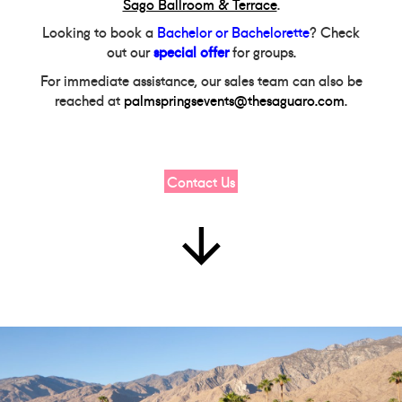
Sago Ballroom & Terrace
.
Looking to book a
Bachelor or Bachelorette
? Check
out our
special offer
for groups.
For immediate assistance, our sales team can also be
reached at
palmspringsevents@thesaguaro.com
.
Contact Us