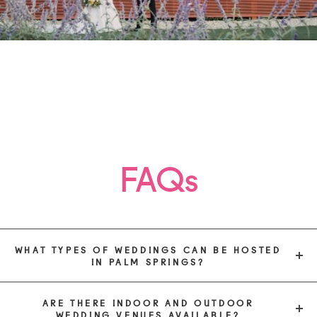
FAQs
WHAT TYPES OF WEDDINGS CAN BE HOSTED
IN PALM SPRINGS?
ARE THERE INDOOR AND OUTDOOR
WEDDING VENUES AVAILABLE?