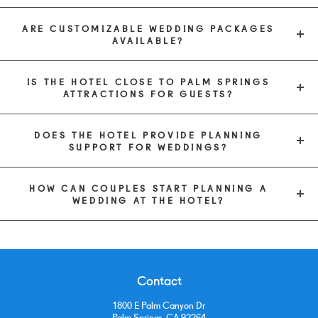
ARE CUSTOMIZABLE WEDDING PACKAGES
AVAILABLE?
IS THE HOTEL CLOSE TO PALM SPRINGS
ATTRACTIONS FOR GUESTS?
DOES THE HOTEL PROVIDE PLANNING
SUPPORT FOR WEDDINGS?
HOW CAN COUPLES START PLANNING A
WEDDING AT THE HOTEL?
Contact
1800 E Palm Canyon Dr
Palm Springs, CA 92264