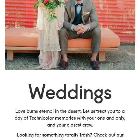
Weddings
Love burns eternal in the desert. Let us treat you to a
day of Technicolor memories with your one and only,
and your closest crew.
Looking for something totally fresh? Check out our