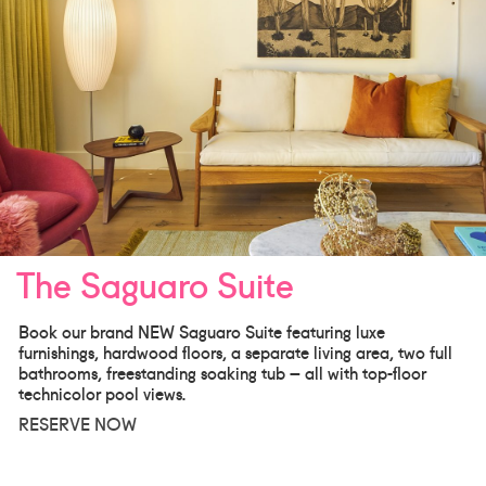
The Saguaro Suite
Book our brand NEW Saguaro Suite featuring luxe
furnishings, hardwood floors, a separate living area, two full
bathrooms, freestanding soaking tub – all with top-floor
technicolor pool views.
RESERVE NOW