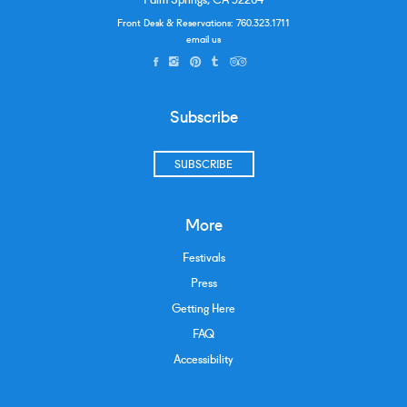
Front Desk & Reservations:
760.323.1711
email us
Subscribe
SUBSCRIBE
More
Festivals
Press
Getting Here
FAQ
Accessibility