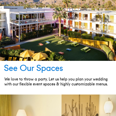
See Our Spaces
We love to throw a party. Let us help you plan your wedding
with our flexible event spaces & highly customizable menus.